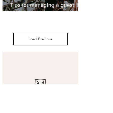
Tips for managing a guest list
Load Previous