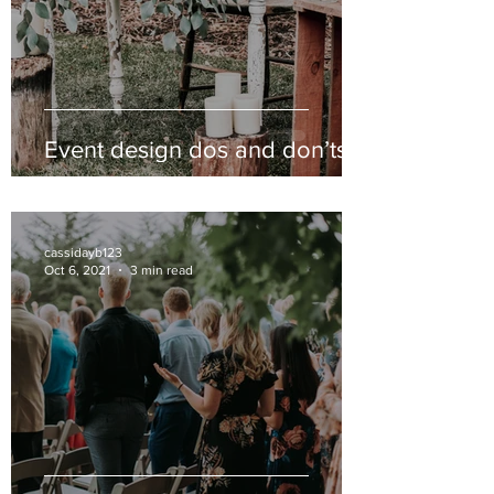
Event design dos and don’ts
cassidayb123
Oct 6, 2021
3 min read