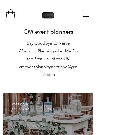
CM event planners
Say Goodbye to Nerve
Wracking Planning - Let Me Do
the Rest - all of the UK
cmeventplanningscotland@gm
ail.com
cassidayb123
Oct 6, 2021
2 min read