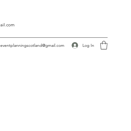
ail.com
Log In
eventplanningscotland@gmail.com