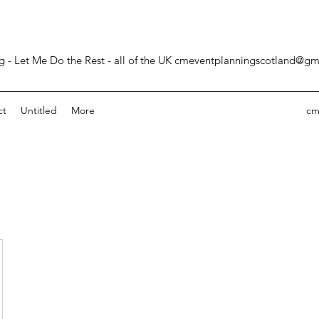
- Let Me Do the Rest - all of the UK
cmeventplanningscotland@gm
ct
Untitled
More
cm