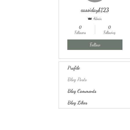
cassidayb123
Admin
0
0
Followers
Following
Follow
Profile
Blog Posts
Blog Comments
Blog Likes