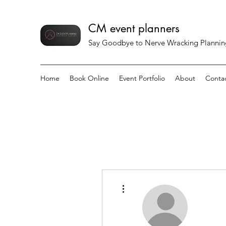
CM event planners
Say Goodbye to Nerve Wracking Planning 
Home
Book Online
Event Portfolio
About
Conta
More actions